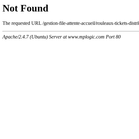
Not Found
The requested URL /gestion-file-attente-accueil/rouleaux-tickets-distri
Apache/2.4.7 (Ubuntu) Server at www.mplogic.com Port 80